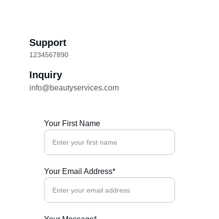
Support
1234567890
Inquiry
info@beautyservices.com
Your First Name
Your Email Address*