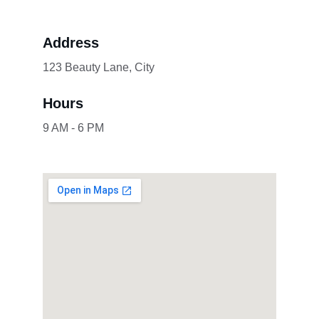
Address
123 Beauty Lane, City
Hours
9 AM - 6 PM