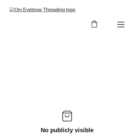
No publicly visible