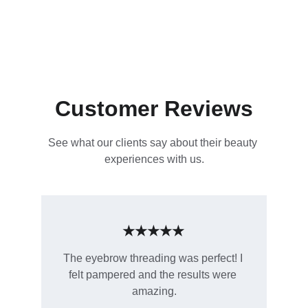
Customer Reviews
See what our clients say about their beauty 
experiences with us.
★★★★★
The eyebrow threading was perfect! I 
felt pampered and the results were 
amazing.