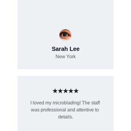
Sarah Lee
New York
★★★★★
I loved my microblading! The staff 
was professional and attentive to 
details.