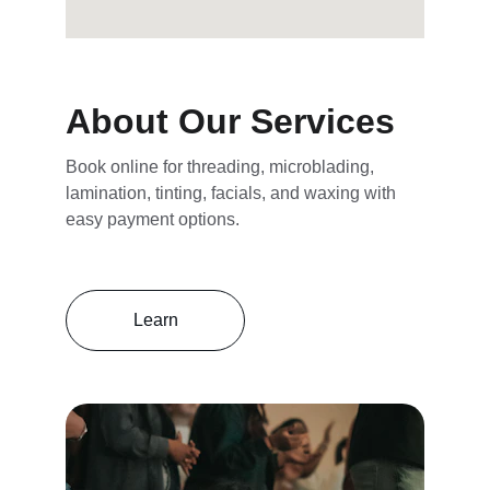
About Our Services
Book online for threading, microblading, 
lamination, tinting, facials, and waxing with 
easy payment options.
Learn