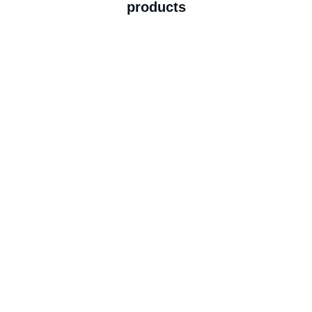
products
Explore Now
Beauty Services