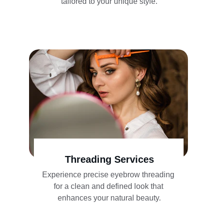
tailored to your unique style.
Threading Services
Experience precise eyebrow threading 
for a clean and defined look that 
enhances your natural beauty.