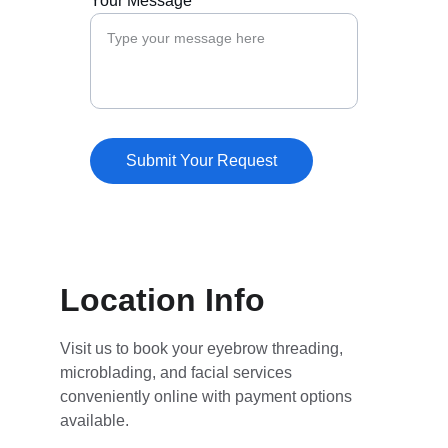
Your Message*
Submit Your Request
Location Info
Visit us to book your eyebrow threading, 
microblading, and facial services 
conveniently online with payment options 
available.