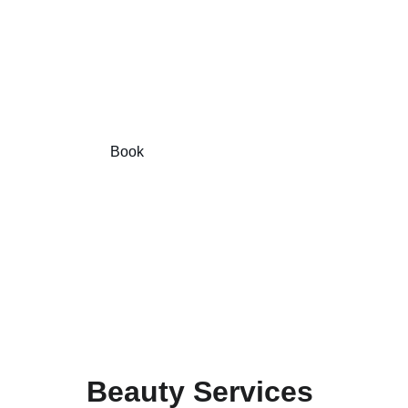
Book your eyebrow and facial 
treatments online today!
Book
Pay
Beauty Services 