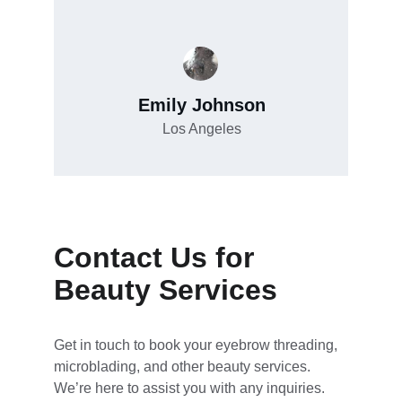
Emily Johnson
Los Angeles
Contact Us for 
Beauty Services
Get in touch to book your eyebrow threading, 
microblading, and other beauty services. 
We’re here to assist you with any inquiries.