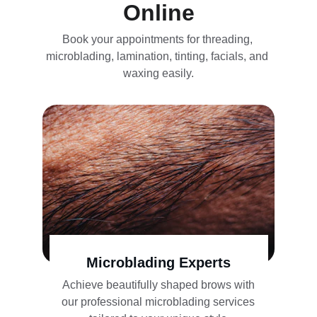
Online
Book your appointments for threading, 
microblading, lamination, tinting, facials, and 
waxing easily.
Microblading Experts
Achieve beautifully shaped brows with 
our professional microblading services 