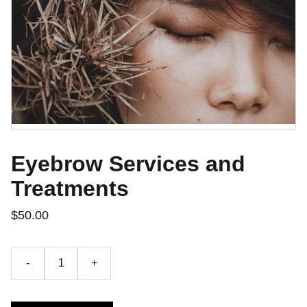
Eyebrow Services and
Treatments
$50.00
-
+