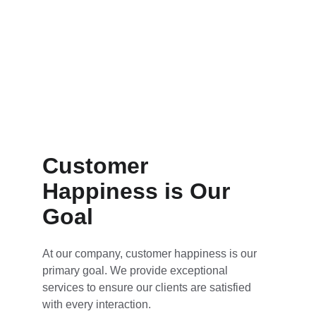
Customer 
Happiness is Our 
Goal
At our company, customer happiness is our 
primary goal. We provide exceptional 
services to ensure our clients are satisfied 
with every interaction.