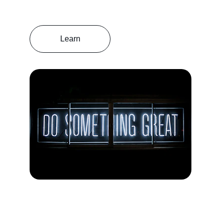
Learn