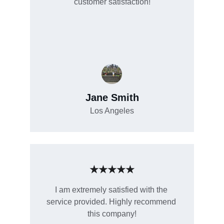
customer satisfaction!
Jane Smith
Los Angeles
★★★★★
I am extremely satisfied with the 
service provided. Highly recommend 
this company!