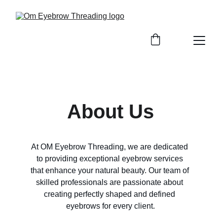
About Us
At OM Eyebrow Threading, we are dedicated 
to providing exceptional eyebrow services 
that enhance your natural beauty. Our team of 
skilled professionals are passionate about 
creating perfectly shaped and defined 
eyebrows for every client.