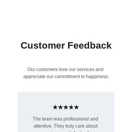
Customer Feedback
Our customers love our services and 
appreciate our commitment to happiness.
★★★★★
The team was professional and 
attentive. They truly care about 